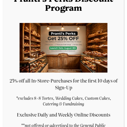
Program
Chicken
Beef Empanadas
Empanadas
$
5.29
$
5.29
Purchase & earn 1
Purchase & earn 1
point!
point!
Add to cart
Add to cart
25% off all In-Store-Purchases for the first 10 days of
Sign-Up
*excludes 8×8 Tortes, Wedding Cakes, Custom Cakes,
Catering & Fundraising
Exclusive Daily and Weekly Online Discounts
**
not offered or advertised to the General Public