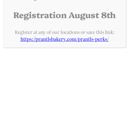
Registration August 8th
Prantl's Bakery
Register at any of our locations or save this link:
https://prantlsbakery.com/prantls-perks/
A Pittsburgh institution for decades, Prantl’s
Bakery is home of the original Burnt Almond
Torte, acclaimed as the best cake in America.
With five locations and over 100 bakery items, we
are an iconic bakery rooted in tradition and
quality.
Phone: 724-837-3706
Address: 612 Grove Street Greensburg,
PA 15601