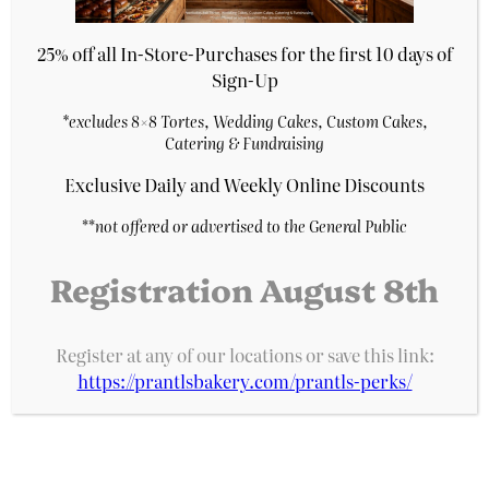
25% off all In-Store-Purchases for the first 10 days of
Sign-Up
*excludes 8×8 Tortes, Wedding Cakes, Custom Cakes,
Catering & Fundraising
Exclusive Daily and Weekly Online Discounts
**
not offered or advertised to the General Public
Registration August 8th
7″ White Chocolate Raspberry Cake
Register at any of our locations or save this link:
$
27.29
https://prantlsbakery.com/prantls-perks/
Purchase & earn 5 points!
Add to cart