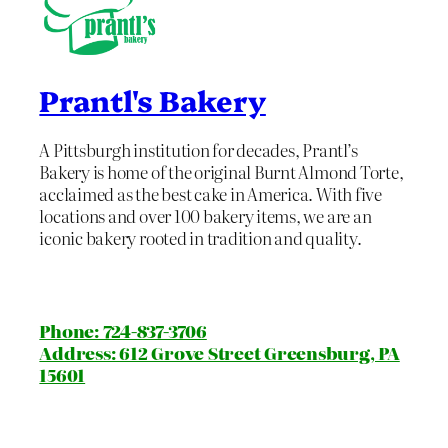
Prantl's Bakery
A Pittsburgh institution for decades, Prantl’s
Bakery is home of the original Burnt Almond Torte,
acclaimed as the best cake in America. With five
locations and over 100 bakery items, we are an
iconic bakery rooted in tradition and quality.
Phone: 724-837-3706
Address: 612 Grove Street Greensburg, PA
15601