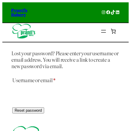
Prantl's
Instagram
Facebook
TikTok
Linked
Bakery
Lost your password? Please enter your username or
email address. You will receive a link to create a
new password via email.
Required
Username or email
*
Reset password