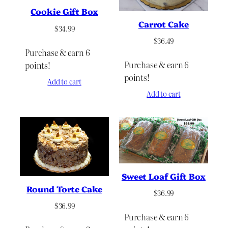
Cookie Gift Box
Carrot Cake
$
34.99
$
36.49
Purchase & earn 6
Purchase & earn 6
points!
points!
Add to cart
Add to cart
Sweet Loaf Gift Box
Round Torte Cake
$
36.99
$
36.99
Purchase & earn 6