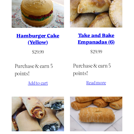
to
high
Take and Bake
Hamburger Cake
Empanadas (6)
(Yellow)
$
29.99
$
29.99
Purchase & earn 5
Purchase & earn 5
points!
points!
Read more
Add to cart