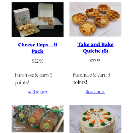
Take and Bake
Cheese Cups – 9
Quiche (6)
Pack
$
33.99
$
32.99
Purchase & earn 6
Purchase & earn 5
points!
points!
Read more
Add to cart