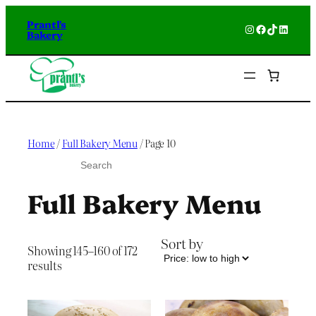
Skip
Prantl's
to
Instagram
Facebook
TikTok
Linked
Bakery
content
Home
/
Full Bakery Menu
/ Page 10
S
e
a
Full Bakery Menu
r
c
h
Sort by
Showing 145–160 of 172
Sorted
results
by
price:
low