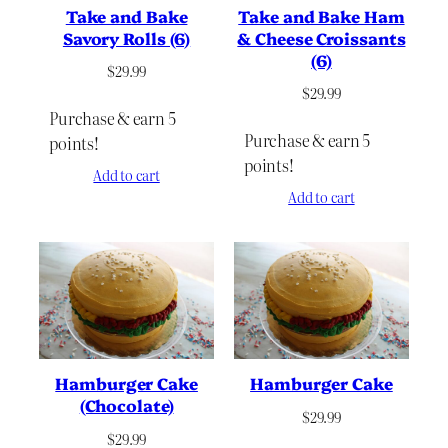
Take and Bake
Take and Bake Ham
Savory Rolls (6)
& Cheese Croissants
(6)
$
29.99
$
29.99
Purchase & earn 5
Purchase & earn 5
points!
points!
Add to cart
Add to cart
Hamburger Cake
Hamburger Cake
(Chocolate)
$
29.99
$
29.99