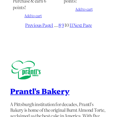
Purchase & earn 6
points!
points!
Add to cart
Add to cart
Previous Page
1
…
8
9
10
11
Next Page
Prantl's Bakery
A Pittsburgh institution for decades, Prantl’s
Bakery is home of the original Burnt Almond Torte,
acclaimed as the best cake in America. With five