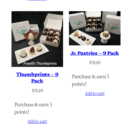
Jr. Pastries – 9 Pack
$
31.49
Thumbprints – 9
Purchase & earn 5
Pack
points!
$
31.49
Add to cart
Purchase & earn 5
points!
Add to cart