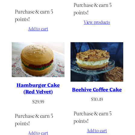
Purchase & earn 5
Purchase & earn 5
points!
points!
View products
Add to cart
Hamburger Cake
Beehive Coffee Cake
(Red Velvet)
$
30.49
$
29.99
Purchase & earn 5
Purchase & earn 5
points!
points!
Add to cart
Add to cart