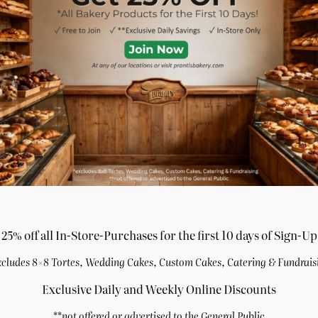
ry
clearing any filters
or head to our
store’
25% off all In-Store-Purchases for the first 10 days of Sign-Up
xcludes 8×8 Tortes, Wedding Cakes, Custom Cakes, Catering & Fundrais
Exclusive Daily and Weekly Online Discounts
s, Prantl’s Bakery is home of the original 
**
not offered or advertised to the General Public