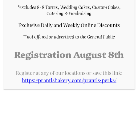
Purchase & earn 3
*excludes 8×8 Tortes, Wedding Cakes, Custom Cakes,
points!
Catering & Fundraising
Add to cart
Exclusive Daily and Weekly Online Discounts
**
not offered or advertised to the General Public
Registration August 8th
Register at any of our locations or save this link:
https://prantlsbakery.com/prantls-perks/
Prantl's Bakery
A Pittsburgh institution for decades, Prantl’s
Bakery is home of the original Burnt Almond
Torte, acclaimed as the best cake in America.