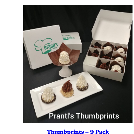
Thumbprints – 9 Pack