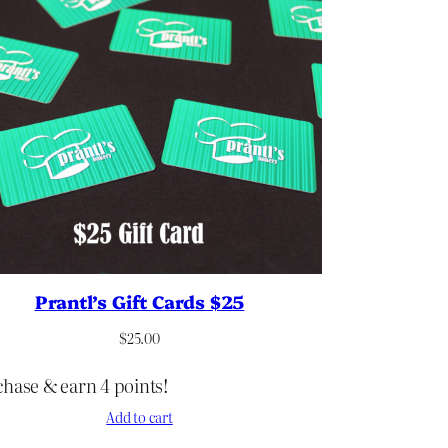
Prantl’s Gift Cards $25
$
25.00
hase & earn 4 points!
Add to cart