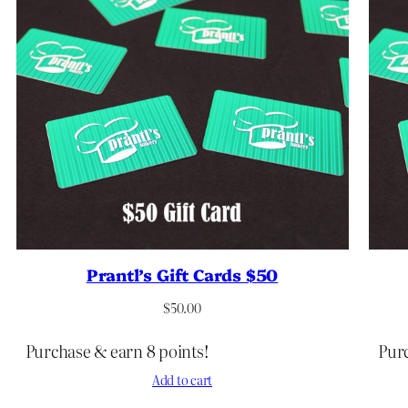
Prantl’s Gift Cards $50
$
50.00
Purchase & earn 8 points!
Purc
Add to cart