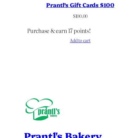
Prantl’s Gift Cards $100
$
100.00
Purchase & earn 17 points!
Add to cart
Prantl's Bakery