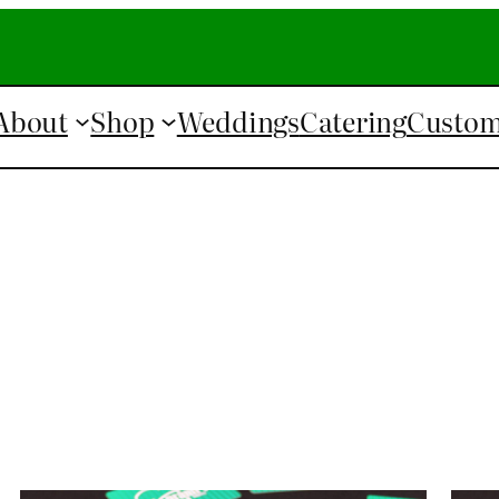
About
Shop
Weddings
Catering
Custom