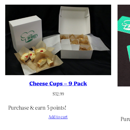
Cheese Cups – 9 Pack
$
32.99
Purchase & earn 5 points!
Add to cart
Purc