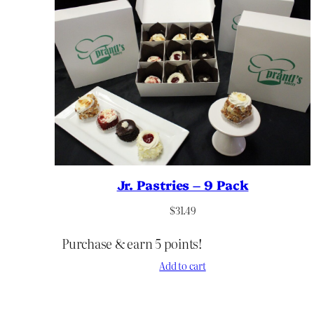
Jr. Pastries – 9 Pack
$
31.49
Purchase & earn 5 points!
Add to cart