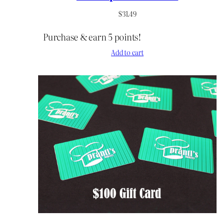
$
31.49
Purchase & earn 5 points!
Add to cart