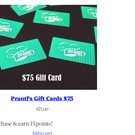
Prantl’s Gift Cards $75
$
75.00
hase & earn 13 points!
Add to cart