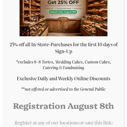
store’s home
25% off all In-Store-Purchases for the first 10 days of
Sign-Up
*excludes 8×8 Tortes, Wedding Cakes, Custom Cakes,
Catering & Fundraising
Prantl's Bakery
Exclusive Daily and Weekly Online Discounts
**
not offered or advertised to the General Public
A Pittsburgh institution for decades, Prantl’s
Bakery is home of the original Burnt Almond
Registration August 8th
Torte, acclaimed as the best cake in America.
With five locations and over 100 bakery items, we
are an iconic bakery rooted in tradition and
Register at any of our locations or save this link:
quality.