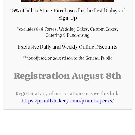
Purchase & earn 1 point!
25% off all In-Store-Purchases for the first 10 days of
Add to cart
Sign-Up
*excludes 8×8 Tortes, Wedding Cakes, Custom Cakes,
Catering & Fundraising
Exclusive Daily and Weekly Online Discounts
**
not offered or advertised to the General Public
Registration August 8th
Register at any of our locations or save this link:
https://prantlsbakery.com/prantls-perks/
Dreamsicle Cake