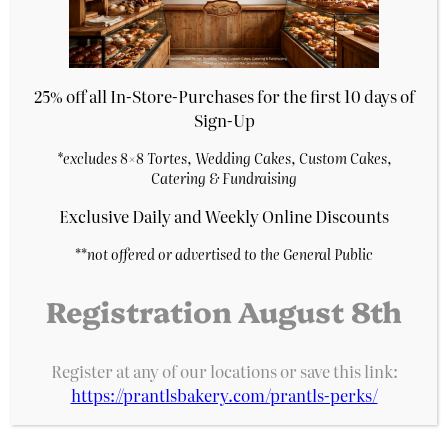
7″ Red Velvet Cake
$
27.29
Purchase & earn 5 points!
25% off all In-Store-Purchases for the first 10 days of
Add to cart
Sign-Up
*excludes 8×8 Tortes, Wedding Cakes, Custom Cakes,
Catering & Fundraising
Exclusive Daily and Weekly Online Discounts
**
not offered or advertised to the General Public
Registration August 8th
Register at any of our locations or save this link:
https://prantlsbakery.com/prantls-perks/