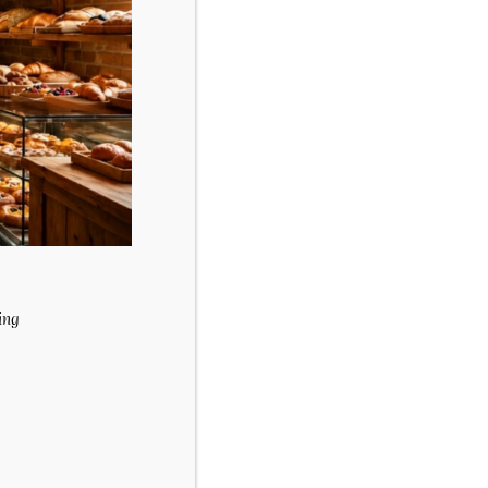
enu
Carrot Cake
$
36.49
ing
Purchase & earn
6 points!
Add to cart