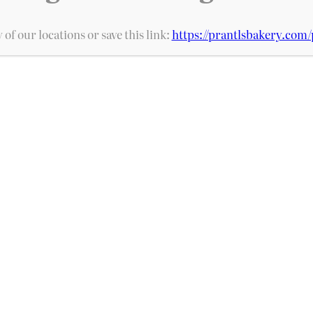
Add to cart
 of our locations or save this link:
https://prantlsbakery.com/
s, Prantl’s Bakery is home of the original 
ive locations and over 100 bakery items, we 