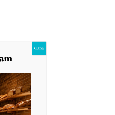
Yellow or Chocolate Batter and
ble! Buy One of Each!
CLOSE
(Yellow)
$
29.99
ram
(Chocolate)
$
29.99
Red Velvet)
$
29.99