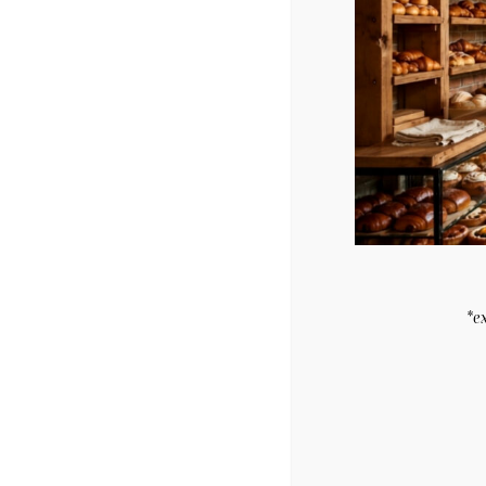
Related products
7″ Half & Half Cake
7″ Red Velvet C
$
27.29
$
27.29
*e
Purchase & earn
Purchase & ea
5 points!
5 points!
Add to cart
Add to cart