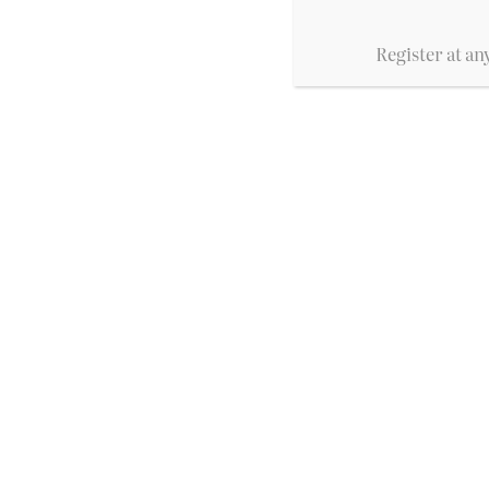
Register at any
Prantl's Bakery
A Pittsburgh institution for decade
as the best cake in America. With f
tradition and quality.