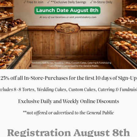
quantity
Category:
Cakes
, 
Summer M
ake
7″ Chocolate Sour
25% off all In-Store-Purchases for the first 10 days of Sign-Up
Cream Cake
xcludes 8×8 Tortes, Wedding Cakes, Custom Cakes, Catering & Fundrais
$
27.29
rn
7″ White Chocolate
Purchase & earn
Exclusive Daily and Weekly Online Discounts
Raspberry Cake
5 points!
**
not offered or advertised to the General Public
$
27.29
Add to cart
Purchase & earn
5 points!
Registration August 8th